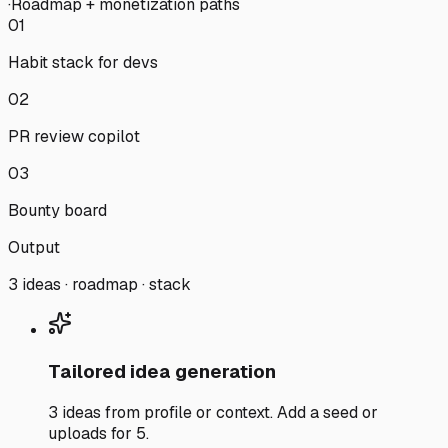
·
Roadmap + monetization paths
01
Habit stack for devs
02
PR review copilot
03
Bounty board
Output
3 ideas · roadmap · stack
Tailored idea generation
3 ideas from profile or context. Add a seed or
uploads for 5.