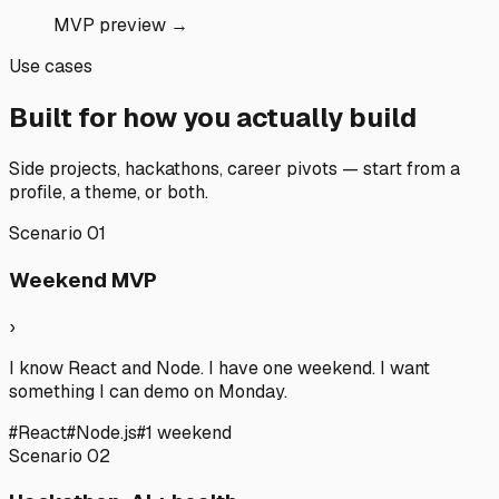
MVP preview →
Use cases
Built for how you actually build
Side projects, hackathons, career pivots — start from a
profile, a theme, or both.
Scenario
01
Weekend MVP
›
I know React and Node. I have one weekend. I want
something I can demo on Monday.
#
React
#
Node.js
#
1 weekend
Scenario
02