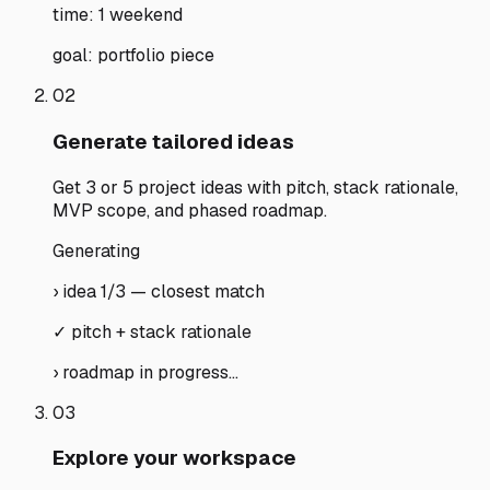
time: 1 weekend
goal: portfolio piece
02
Generate tailored ideas
Get 3 or 5 project ideas with pitch, stack rationale,
MVP scope, and phased roadmap.
Generating
› idea 1/3 — closest match
✓ pitch + stack rationale
› roadmap in progress…
03
Explore your workspace