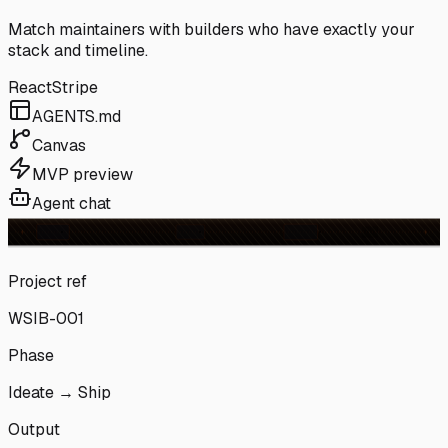
Match maintainers with builders who have exactly your
stack and timeline.
React
Stripe
AGENTS.md
Canvas
MVP preview
Agent chat
Project ref
WSIB-001
Phase
Ideate → Ship
Output