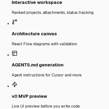
Interactive workspace
Ranked projects, attachments, status tracking.
Architecture canvas
React Flow diagrams with validation.
AGENTS.md generation
Agent instructions for Cursor and more.
v0 MVP preview
Live UI preview before you write code.