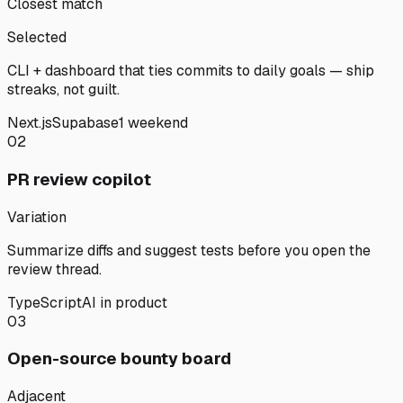
Closest match
Selected
CLI + dashboard that ties commits to daily goals — ship
streaks, not guilt.
Next.js
Supabase
1 weekend
02
PR review copilot
Variation
Summarize diffs and suggest tests before you open the
review thread.
TypeScript
AI in product
03
Open-source bounty board
Adjacent