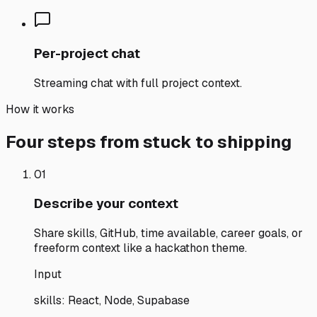
Per-project chat
Streaming chat with full project context.
How it works
Four steps from stuck to shipping
01
Describe your context
Share skills, GitHub, time available, career goals, or
freeform context like a hackathon theme.
Input
skills: React, Node, Supabase