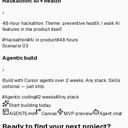
Hackathon: AI + health
›
48-hour hackathon. Theme: preventive health. I want AI
features in the product itself.
#
Hackathon
#
AI in product
#
48 hours
Scenario
03
Agentic build
›
Build with Cursor agents over 2 weeks. Any stack. Skills
optional — just ship.
#
Agentic coding
#
2 weeks
#
Any stack
Start building today
AGENTS.md
Canvas
MVP preview
Agent chat
Ready to find your next project?