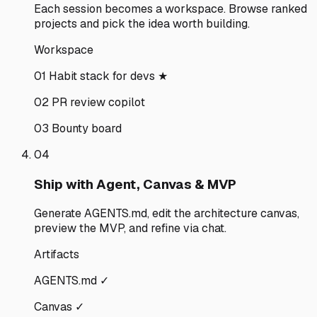
Each session becomes a workspace. Browse ranked
projects and pick the idea worth building.
Workspace
01 Habit stack for devs ★
02 PR review copilot
03 Bounty board
04
Ship with Agent, Canvas & MVP
Generate AGENTS.md, edit the architecture canvas,
preview the MVP, and refine via chat.
Artifacts
AGENTS.md ✓
Canvas ✓