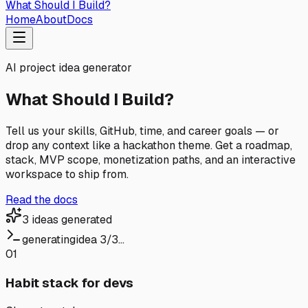
What Should I
Build?
Home
About
Docs
AI project idea generator
What Should I Build?
Tell us your skills, GitHub, time, and career goals — or
drop any context like a hackathon theme. Get a roadmap,
stack, MVP scope, monetization paths, and an interactive
workspace to ship from.
Read the docs
3 ideas generated
generating
idea 3/3…
01
Habit stack for devs