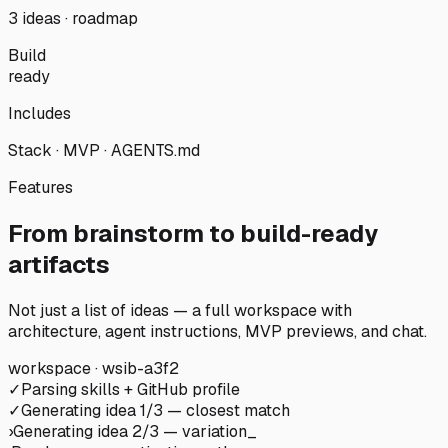
3 ideas · roadmap
Build
ready
Includes
Stack · MVP · AGENTS.md
Features
From brainstorm to build-ready
artifacts
Not just a list of ideas — a full workspace with
architecture, agent instructions, MVP previews, and chat.
workspace · wsib-a3f2
✓
Parsing skills + GitHub profile
✓
Generating idea 1/3 — closest match
›
Generating idea 2/3 — variation
_