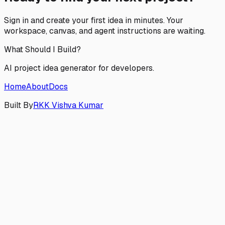
Sign in and create your first idea in minutes. Your
workspace, canvas, and agent instructions are waiting.
What Should I Build?
AI project idea generator for developers.
Home
About
Docs
Built By
RKK Vishva Kumar