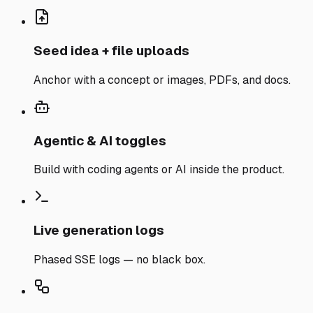
Seed idea + file uploads
Anchor with a concept or images, PDFs, and docs.
Agentic & AI toggles
Build with coding agents or AI inside the product.
Live generation logs
Phased SSE logs — no black box.